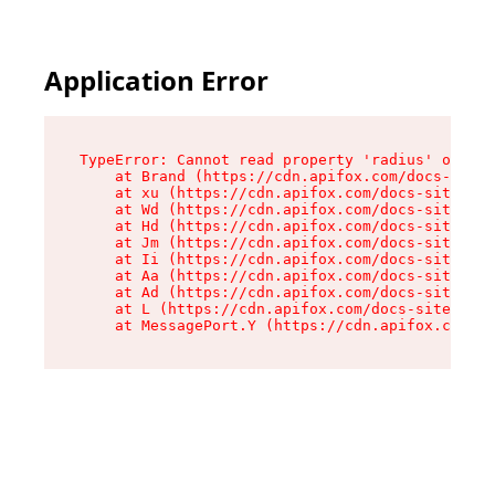
Application Error
TypeError: Cannot read property 'radius' of und
    at Brand (https://cdn.apifox.com/docs-site/
    at xu (https://cdn.apifox.com/docs-site/ass
    at Wd (https://cdn.apifox.com/docs-site/ass
    at Hd (https://cdn.apifox.com/docs-site/ass
    at Jm (https://cdn.apifox.com/docs-site/ass
    at Ii (https://cdn.apifox.com/docs-site/ass
    at Aa (https://cdn.apifox.com/docs-site/ass
    at Ad (https://cdn.apifox.com/docs-site/ass
    at L (https://cdn.apifox.com/docs-site/asse
    at MessagePort.Y (https://cdn.apifox.com/do