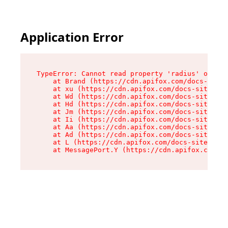
Application Error
TypeError: Cannot read property 'radius' of und
    at Brand (https://cdn.apifox.com/docs-site/
    at xu (https://cdn.apifox.com/docs-site/ass
    at Wd (https://cdn.apifox.com/docs-site/ass
    at Hd (https://cdn.apifox.com/docs-site/ass
    at Jm (https://cdn.apifox.com/docs-site/ass
    at Ii (https://cdn.apifox.com/docs-site/ass
    at Aa (https://cdn.apifox.com/docs-site/ass
    at Ad (https://cdn.apifox.com/docs-site/ass
    at L (https://cdn.apifox.com/docs-site/asse
    at MessagePort.Y (https://cdn.apifox.com/do