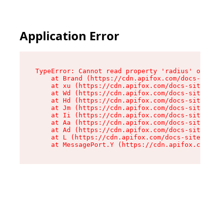
Application Error
TypeError: Cannot read property 'radius' of und
    at Brand (https://cdn.apifox.com/docs-site/
    at xu (https://cdn.apifox.com/docs-site/ass
    at Wd (https://cdn.apifox.com/docs-site/ass
    at Hd (https://cdn.apifox.com/docs-site/ass
    at Jm (https://cdn.apifox.com/docs-site/ass
    at Ii (https://cdn.apifox.com/docs-site/ass
    at Aa (https://cdn.apifox.com/docs-site/ass
    at Ad (https://cdn.apifox.com/docs-site/ass
    at L (https://cdn.apifox.com/docs-site/asse
    at MessagePort.Y (https://cdn.apifox.com/do