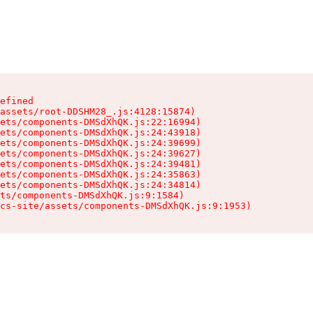
efined

assets/root-DDSHM28_.js:4128:15874)

ets/components-DMSdXhQK.js:22:16994)

ets/components-DMSdXhQK.js:24:43918)

ets/components-DMSdXhQK.js:24:39699)

ets/components-DMSdXhQK.js:24:39627)

ets/components-DMSdXhQK.js:24:39481)

ets/components-DMSdXhQK.js:24:35863)

ets/components-DMSdXhQK.js:24:34814)

ts/components-DMSdXhQK.js:9:1584)

cs-site/assets/components-DMSdXhQK.js:9:1953)