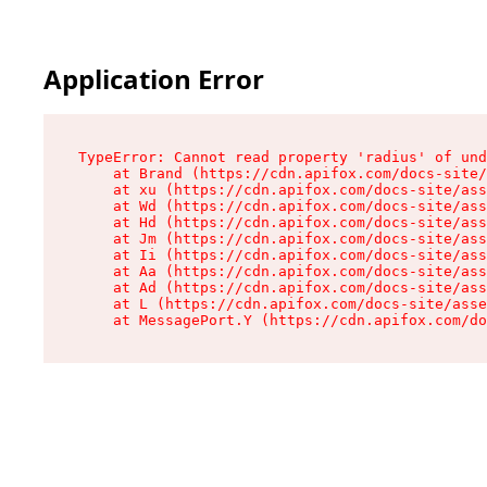
Application Error
TypeError: Cannot read property 'radius' of und
    at Brand (https://cdn.apifox.com/docs-site/
    at xu (https://cdn.apifox.com/docs-site/ass
    at Wd (https://cdn.apifox.com/docs-site/ass
    at Hd (https://cdn.apifox.com/docs-site/ass
    at Jm (https://cdn.apifox.com/docs-site/ass
    at Ii (https://cdn.apifox.com/docs-site/ass
    at Aa (https://cdn.apifox.com/docs-site/ass
    at Ad (https://cdn.apifox.com/docs-site/ass
    at L (https://cdn.apifox.com/docs-site/asse
    at MessagePort.Y (https://cdn.apifox.com/do