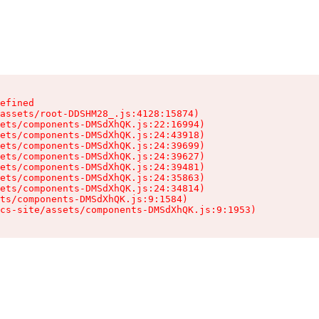
efined

assets/root-DDSHM28_.js:4128:15874)

ets/components-DMSdXhQK.js:22:16994)

ets/components-DMSdXhQK.js:24:43918)

ets/components-DMSdXhQK.js:24:39699)

ets/components-DMSdXhQK.js:24:39627)

ets/components-DMSdXhQK.js:24:39481)

ets/components-DMSdXhQK.js:24:35863)

ets/components-DMSdXhQK.js:24:34814)

ts/components-DMSdXhQK.js:9:1584)

cs-site/assets/components-DMSdXhQK.js:9:1953)