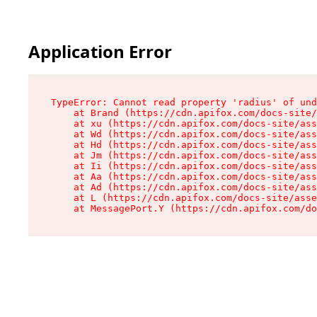
Application Error
TypeError: Cannot read property 'radius' of und
    at Brand (https://cdn.apifox.com/docs-site/
    at xu (https://cdn.apifox.com/docs-site/ass
    at Wd (https://cdn.apifox.com/docs-site/ass
    at Hd (https://cdn.apifox.com/docs-site/ass
    at Jm (https://cdn.apifox.com/docs-site/ass
    at Ii (https://cdn.apifox.com/docs-site/ass
    at Aa (https://cdn.apifox.com/docs-site/ass
    at Ad (https://cdn.apifox.com/docs-site/ass
    at L (https://cdn.apifox.com/docs-site/asse
    at MessagePort.Y (https://cdn.apifox.com/do