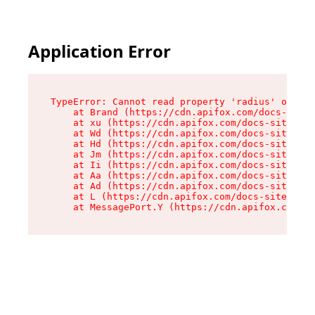
Application Error
TypeError: Cannot read property 'radius' of und
    at Brand (https://cdn.apifox.com/docs-site/
    at xu (https://cdn.apifox.com/docs-site/ass
    at Wd (https://cdn.apifox.com/docs-site/ass
    at Hd (https://cdn.apifox.com/docs-site/ass
    at Jm (https://cdn.apifox.com/docs-site/ass
    at Ii (https://cdn.apifox.com/docs-site/ass
    at Aa (https://cdn.apifox.com/docs-site/ass
    at Ad (https://cdn.apifox.com/docs-site/ass
    at L (https://cdn.apifox.com/docs-site/asse
    at MessagePort.Y (https://cdn.apifox.com/do